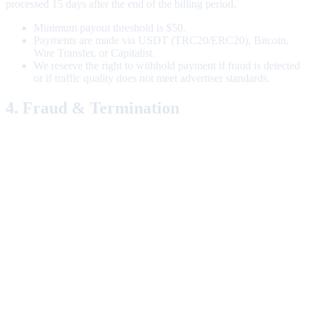
processed 15 days after the end of the billing period.
Minimum payout threshold is $50.
Payments are made via USDT (TRC20/ERC20), Bitcoin,
Wire Transfer, or Capitalist.
We reserve the right to withhold payment if fraud is detected
or if traffic quality does not meet advertiser standards.
4. Fraud & Termination
We employ sophisticated fraud detection systems. If your account is
flagged for fraudulent activity (including but not limited to: IP
spoofing, cookie stuffing, lead generation via bots), your account
will be terminated immediately, and all pending commissions will be
forfeited.
We reserve the right to terminate your account at any time, with or
without cause, upon written notice.
5. Limitation of Liability
A1aff Network shall not be liable for any indirect, incidental,
special, or consequential damages arising out of or in connection
with this Agreement. Our total liability shall not exceed the total