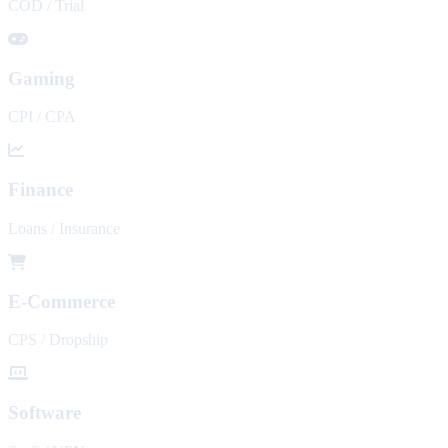
COD / Trial
Gaming
CPI / CPA
Finance
Loans / Insurance
E-Commerce
CPS / Dropship
Software