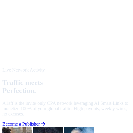
Live Network Activity
Traffic meets
Perfection.
A1aff is the invite-only CPA network leveraging AI Smart-Links to
monetize 100% of your global traffic. High payouts, weekly wires,
no excuses.
Become a Publisher