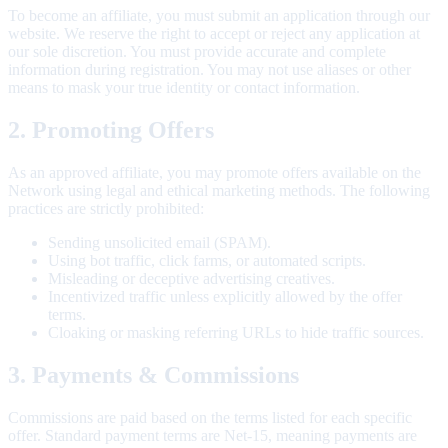
To become an affiliate, you must submit an application through our
website. We reserve the right to accept or reject any application at
our sole discretion. You must provide accurate and complete
information during registration. You may not use aliases or other
means to mask your true identity or contact information.
2. Promoting Offers
As an approved affiliate, you may promote offers available on the
Network using legal and ethical marketing methods. The following
practices are strictly prohibited:
Sending unsolicited email (SPAM).
Using bot traffic, click farms, or automated scripts.
Misleading or deceptive advertising creatives.
Incentivized traffic unless explicitly allowed by the offer
terms.
Cloaking or masking referring URLs to hide traffic sources.
3. Payments & Commissions
Commissions are paid based on the terms listed for each specific
offer. Standard payment terms are Net-15, meaning payments are