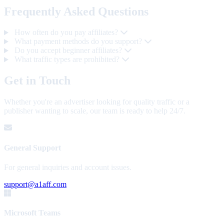
Frequently Asked Questions
How often do you pay affiliates?
What payment methods do you support?
Do you accept beginner affiliates?
What traffic types are prohibited?
Get in Touch
Whether you're an advertiser looking for quality traffic or a
publisher wanting to scale, our team is ready to help 24/7.
General Support
For general inquiries and account issues.
support@a1aff.com
Microsoft Teams