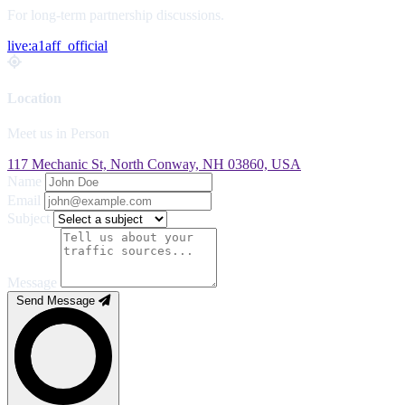
For long-term partnership discussions.
live:a1aff_official
Location
Meet us in Person
117 Mechanic St, North Conway, NH 03860, USA
Name
Email
Subject
Message
Send Message