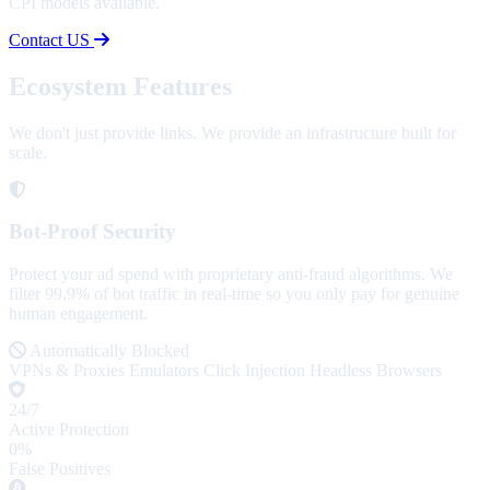
CPI models available.
Contact US
Ecosystem Features
We don't just provide links. We provide an infrastructure built for
scale.
Bot-Proof Security
Protect your ad spend with proprietary anti-fraud algorithms. We
filter 99.9% of bot traffic in real-time so you only pay for genuine
human engagement.
Automatically Blocked
VPNs & Proxies
Emulators
Click Injection
Headless Browsers
24/7
Active Protection
0%
False Positives