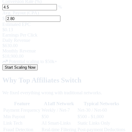
Conversion Rate (%)
%
Avg. Payout (CPA)
$
Estimated EPC
$0.13
Earnings Per Click
Daily Revenue
$630.00
Monthly Revenue
$18,900.00
Potential scaling to $50k+
Start Scaling Now
Why Top Affiliates Switch
We fixed everything wrong with traditional networks.
Feature
A1aff Network
Typical Networks
Payment Frequency
Weekly
/ Net-7
Net-30 / Net-60
Min Payout
$50
$500 - $1,000
Link Tech
AI Smart-Links
Static Links Only
Fraud Detection
Real-time Filtering
Post-payment Deductions