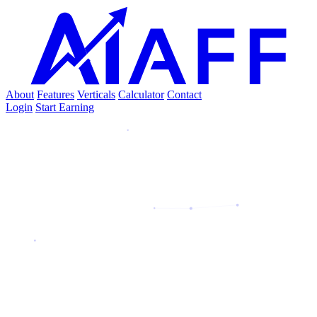
About
Features
Verticals
Calculator
Contact
Login
Start Earning