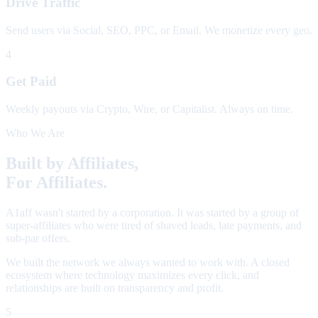
Drive Traffic
Send users via Social, SEO, PPC, or Email. We monetize every geo.
4
Get Paid
Weekly payouts via Crypto, Wire, or Capitalist. Always on time.
Who We Are
Built by Affiliates,
For Affiliates.
A1aff wasn't started by a corporation. It was started by a group of
super-affiliates who were tired of shaved leads, late payments, and
sub-par offers.
We built the network we always wanted to work with. A closed
ecosystem where technology maximizes every click, and
relationships are built on transparency and profit.
5