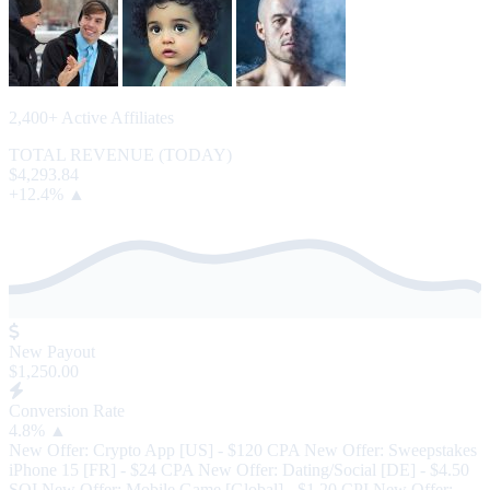
2,400+ Active Affiliates
TOTAL REVENUE (TODAY)
$4,293.84
+12.4% ▲
New Payout
$1,250.00
Conversion Rate
4.8%
▲
New Offer: Crypto App [US] - $120 CPA
New Offer: Sweepstakes
iPhone 15 [FR] - $24 CPA
New Offer: Dating/Social [DE] - $4.50
SOI
New Offer: Mobile Game [Global] - $1.20 CPI
New Offer: