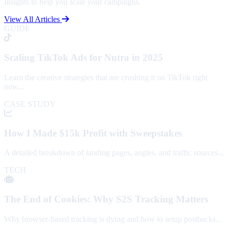
Insights to help you scale your campaigns.
View All Articles
GUIDE
Scaling TikTok Ads for Nutra in 2025
Learn the creative strategies that are crushing it on TikTok right
now...
CASE STUDY
How I Made $15k Profit with Sweepstakes
A detailed breakdown of landing pages, angles, and traffic sources...
TECH
The End of Cookies: Why S2S Tracking Matters
Why browser-based tracking is dying and how to setup postbacks...