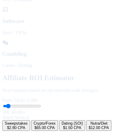
Software
SaaS / VPNs
Gambling
Casino / Betting
Affiliate ROI Estimator
Real numbers based on our network-wide averages.
Daily Clicks
5,000
500
50,000+
Select Vertical
Sweepstakes
Crypto/Forex
Dating (SOI)
Nutra/Diet
$2.80 CPA
$65.00 CPA
$1.50 CPA
$12.00 CPA