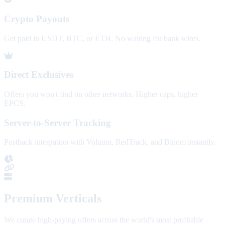
Crypto Payouts
Get paid in USDT, BTC, or ETH. No waiting for bank wires.
Direct Exclusives
Offers you won't find on other networks. Higher caps, higher
EPCS.
Server-to-Server Tracking
Postback integration with Voluum, RedTrack, and Binom instantly.
Premium Verticals
We curate high-paying offers across the world's most profitable