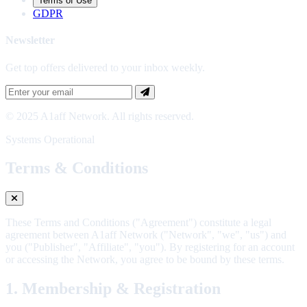
Terms of Use
GDPR
Newsletter
Get top offers delivered to your inbox weekly.
© 2025 A1aff Network. All rights reserved.
Systems Operational
Terms & Conditions
These Terms and Conditions ("Agreement") constitute a legal
agreement between A1aff Network ("Network", "we", "us") and
you ("Publisher", "Affiliate", "you"). By registering for an account
or accessing the Network, you agree to be bound by these terms.
1. Membership & Registration