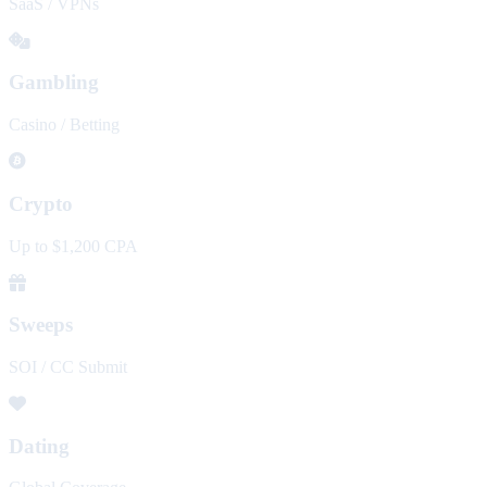
SaaS / VPNs
Gambling
Casino / Betting
Crypto
Up to $1,200 CPA
Sweeps
SOI / CC Submit
Dating