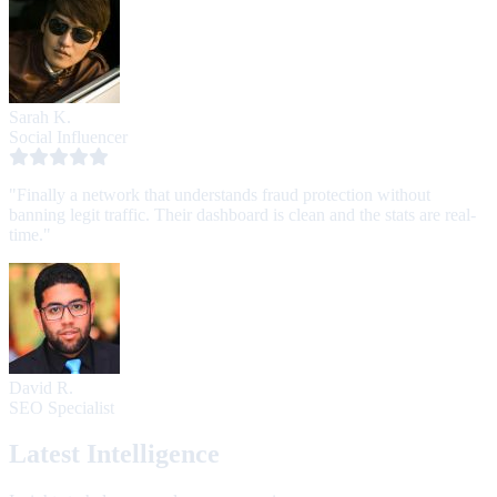
Sarah K.
Social Influencer
"Finally a network that understands fraud protection without
banning legit traffic. Their dashboard is clean and the stats are real-
time."
David R.
SEO Specialist
Latest Intelligence