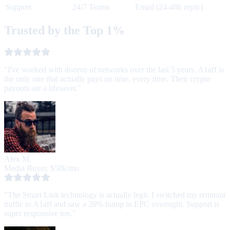
Support
24/7 Teams
Email (24-48h reply)
Trusted by the Top 1%
"I've worked with dozens of networks over the last 5 years. A1aff is
the only one that actually pays on time, every time. Their crypto
payouts are a lifesaver."
Alex M.
Media Buyer, $50k/mo
"The Smart Link technology is actually legit. I switched my remnant
traffic to A1aff and saw a 20% bump in EPC overnight. Support is
super responsive too."