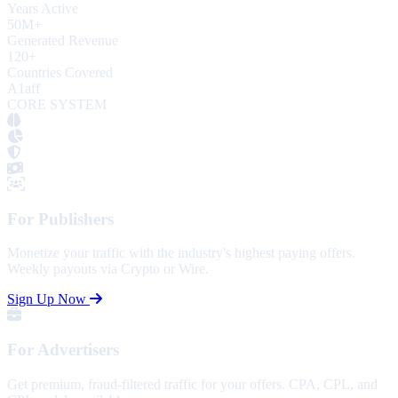
Years Active
50
M+
Generated Revenue
120
+
Countries Covered
A1aff
CORE SYSTEM
For Publishers
Monetize your traffic with the industry's highest paying offers.
Weekly payouts via Crypto or Wire.
Sign Up Now
For Advertisers
Get premium, fraud-filtered traffic for your offers. CPA, CPL, and