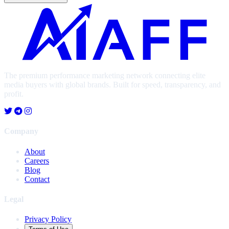
The premium performance marketing network connecting elite
media buyers with global brands. Built for speed, transparency, and
profit.
Company
About
Careers
Blog
Contact
Legal
Privacy Policy