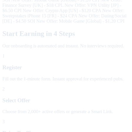
Finance Survey [UK] - $18 CPL
New Offer: VPN Utility [JP] -
$6.50 CPI
New Offer: Crypto App [US] - $120 CPA
New Offer:
Sweepstakes iPhone 15 [FR] - $24 CPA
New Offer: Dating/Social
[DE] - $4.50 SOI
New Offer: Mobile Game [Global] - $1.20 CPI
Start Earning in 4 Steps
Our onboarding is automated and instant. No interviews required.
1
Register
Fill out the 1-minute form. Instant approval for experienced pubs.
2
Select Offer
Choose from 2,000+ active offers or generate a Smart Link.
3