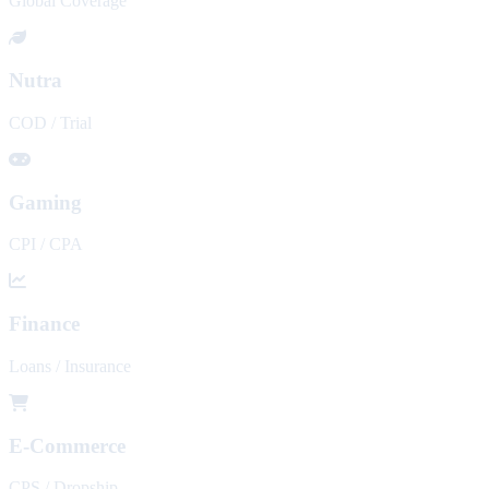
Global Coverage
Nutra
COD / Trial
Gaming
CPI / CPA
Finance
Loans / Insurance
E-Commerce
CPS / Dropship