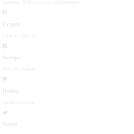
industries. Pick your niche and dominate.
Crypto
Up to $1,200 CPA
Sweeps
SOI / CC Submit
Dating
Global Coverage
Nutra